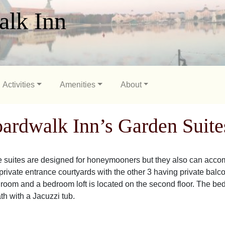
alk Inn
Activities
Amenities
About
ardwalk Inn’s Garden Suite
 suites are designed for honeymooners but they also can accom
rivate entrance courtyards with the other 3 having private balconie
g room and a bedroom loft is located on the second floor. The be
ath with a Jacuzzi tub.