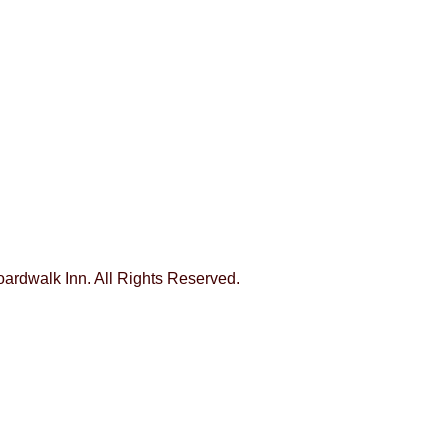
Boardwalk Inn. All Rights Reserved.