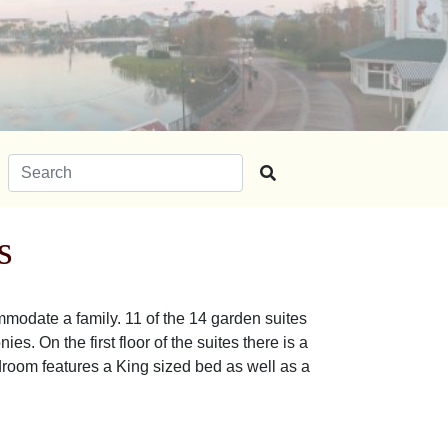
Search for:
s
modate a family. 11 of the 14 garden suites
s. On the first floor of the suites there is a
droom features a King sized bed as well as a