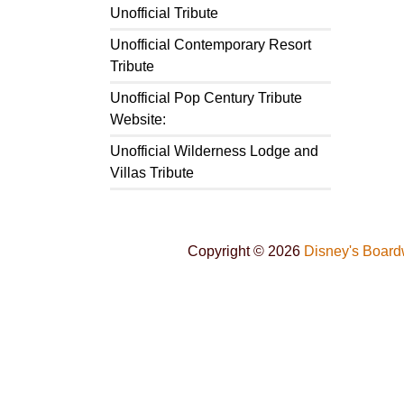
Unofficial Tribute
Unofficial Contemporary Resort
Tribute
Unofficial Pop Century Tribute
Website:
Unofficial Wilderness Lodge and
Villas Tribute
Copyright © 2026
Disney's Board