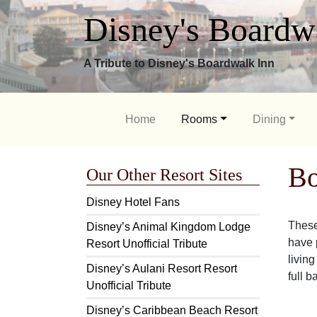
Disney's Boardw
A Tribute to Disney's Boardwalk Inn
Home
Rooms
Dining
Bo
Our Other Resort Sites
Disney Hotel Fans
These
Disney’s Animal Kingdom Lodge
have p
Resort Unofficial Tribute
livin
Disney’s Aulani Resort Resort
full b
Unofficial Tribute
Disney’s Caribbean Beach Resort