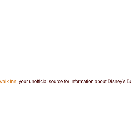
walk Inn
, your unofficial source for information about Disney's 