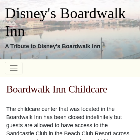
Disney's Boardwalk
Inn
A Tribute to Disney's Boardwalk Inn
Boardwalk Inn Childcare
The childcare center that was located in the
Boardwalk Inn has been closed indefinitely but
guests are allowed to have access to the
Sandcastle Club in the Beach Club Resort across