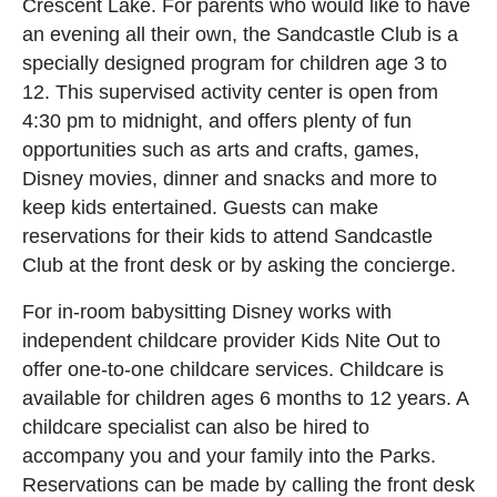
Crescent Lake. For parents who would like to have
an evening all their own, the Sandcastle Club is a
specially designed program for children age 3 to
12. This supervised activity center is open from
4:30 pm to midnight, and offers plenty of fun
opportunities such as arts and crafts, games,
Disney movies, dinner and snacks and more to
keep kids entertained. Guests can make
reservations for their kids to attend Sandcastle
Club at the front desk or by asking the concierge.
For in-room babysitting Disney works with
independent childcare provider Kids Nite Out to
offer one-to-one childcare services. Childcare is
available for children ages 6 months to 12 years. A
childcare specialist can also be hired to
accompany you and your family into the Parks.
Reservations can be made by calling the front desk