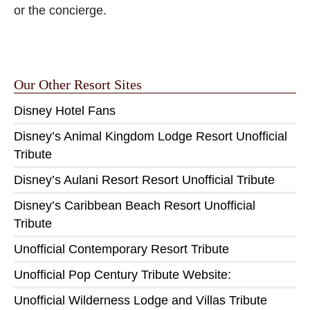
or the concierge.
Our Other Resort Sites
Disney Hotel Fans
Disney’s Animal Kingdom Lodge Resort Unofficial
Tribute
Disney’s Aulani Resort Resort Unofficial Tribute
Disney’s Caribbean Beach Resort Unofficial
Tribute
Unofficial Contemporary Resort Tribute
Unofficial Pop Century Tribute Website:
Unofficial Wilderness Lodge and Villas Tribute